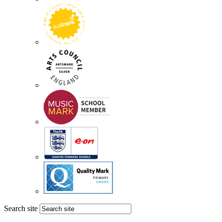
Search site