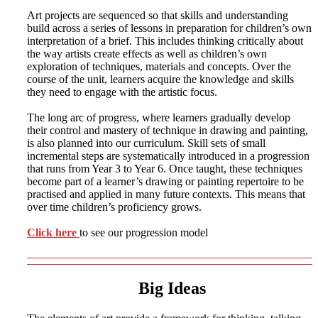
Art projects are sequenced so that skills and understanding
build across a series of lessons in preparation for children’s own
interpretation of a brief. This includes thinking critically about
the way artists create effects as well as children’s own
exploration of techniques, materials and concepts. Over the
course of the unit, learners acquire the knowledge and skills
they need to engage with the artistic focus.
The long arc of progress, where learners gradually develop
their control and mastery of technique in drawing and painting,
is also planned into our curriculum. Skill sets of small
incremental steps are systematically introduced in a progression
that runs from Year 3 to Year 6. Once taught, these techniques
become part of a learner’s drawing or painting repertoire to be
practised and applied in many future contexts. This means that
over time children’s proficiency grows.
Click here
to see our progression model
Big Ideas