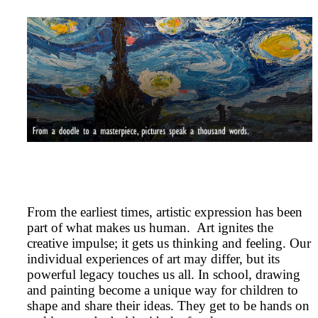
From the earliest times, artistic expression has been
part of what makes us human. Art ignites the
creative impulse; it gets us thinking and feeling. Our
individual experiences of art may differ, but its
powerful legacy touches us all. In school, drawing
and painting become a unique way for children to
shape and share their ideas. They get to be hands on