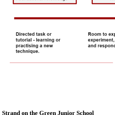
Strand on the Green Junior School