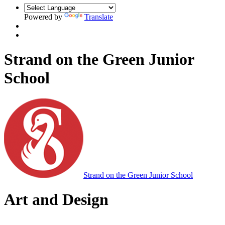
Powered by
Translate
Strand on the Green Junior
School
Strand on the Green Junior School
Art and Design