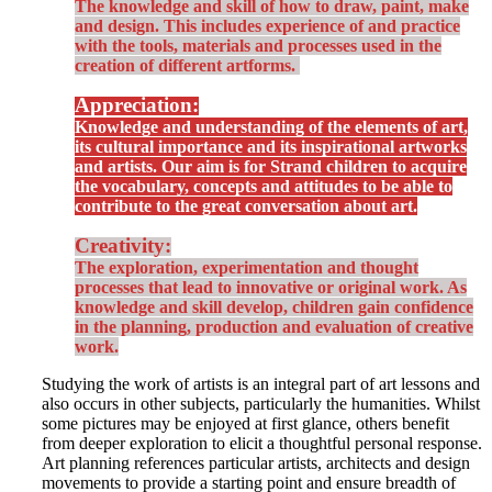
The knowledge and skill of how to draw, paint, make
and design. This includes experience of and practice
with the tools, materials and processes used in the
creation of different artforms.
Appreciation:
Knowledge and understanding of the elements of art,
its cultural importance and its inspirational artworks
and artists. Our aim is for Strand children to acquire
the vocabulary, concepts and attitudes to be able to
contribute to the great conversation about art.
Creativity:
The exploration, experimentation and thought
processes that lead to innovative or original work. As
knowledge and skill develop, children gain confidence
in the planning, production and evaluation of creative
work.
Studying the work of artists is an integral part of art lessons and
also occurs in other subjects, particularly the humanities. Whilst
some pictures may be enjoyed at first glance, others benefit
from deeper exploration to elicit a thoughtful personal response.
Art planning references particular artists, architects and design
movements to provide a starting point and ensure breadth of