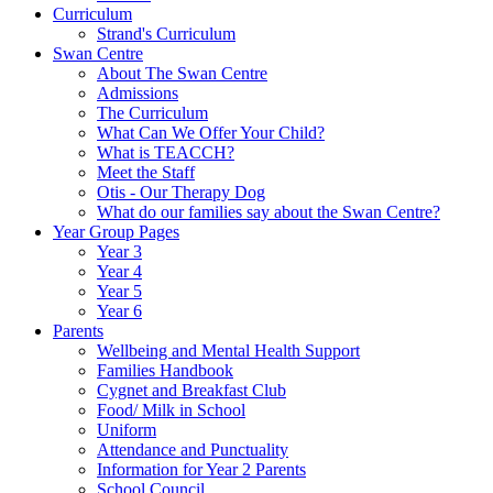
Curriculum
Strand's Curriculum
Swan Centre
About The Swan Centre
Admissions
The Curriculum
What Can We Offer Your Child?
What is TEACCH?
Meet the Staff
Otis - Our Therapy Dog
What do our families say about the Swan Centre?
Year Group Pages
Year 3
Year 4
Year 5
Year 6
Parents
Wellbeing and Mental Health Support
Families Handbook
Cygnet and Breakfast Club
Food/ Milk in School
Uniform
Attendance and Punctuality
Information for Year 2 Parents
School Council