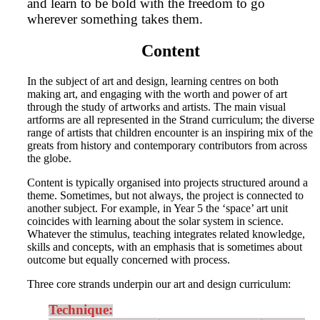
and learn to be bold with the freedom to go
wherever something takes them.
Content
In the subject of art and design, learning centres on both
making art, and engaging with the worth and power of art
through the study of artworks and artists. The main visual
artforms are all represented in the Strand curriculum; the diverse
range of artists that children encounter is an inspiring mix of the
greats from history and contemporary contributors from across
the globe.
Content is typically organised into projects structured around a
theme. Sometimes, but not always, the project is connected to
another subject. For example, in Year 5 the ‘space’ art unit
coincides with learning about the solar system in science.
Whatever the stimulus, teaching integrates related knowledge,
skills and concepts, with an emphasis that is sometimes about
outcome but equally concerned with process.
Three core strands underpin our art and design curriculum:
Technique: