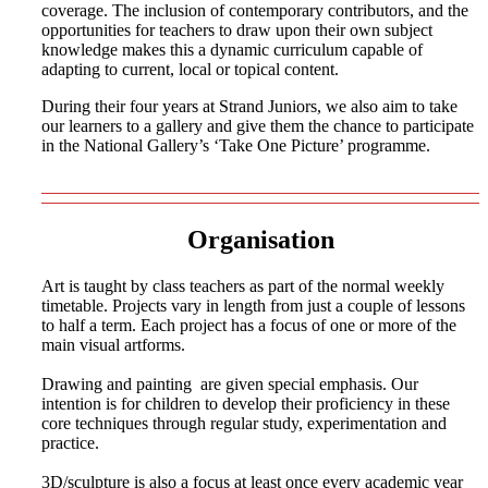
coverage. The inclusion of contemporary contributors, and the
opportunities for teachers to draw upon their own subject
knowledge makes this a dynamic curriculum capable of
adapting to current, local or topical content.
During their four years at Strand Juniors, we also aim to take
our learners to a gallery and give them the chance to participate
in the National Gallery’s ‘Take One Picture’ programme.
Organisation
Art is taught by class teachers as part of the normal weekly
timetable. Projects vary in length from just a couple of lessons
to half a term. Each project has a focus of one or more of the
main visual artforms.
Drawing and painting are given special emphasis. Our
intention is for children to develop their proficiency in these
core techniques through regular study, experimentation and
practice.
3D/sculpture is also a focus at least once every academic year