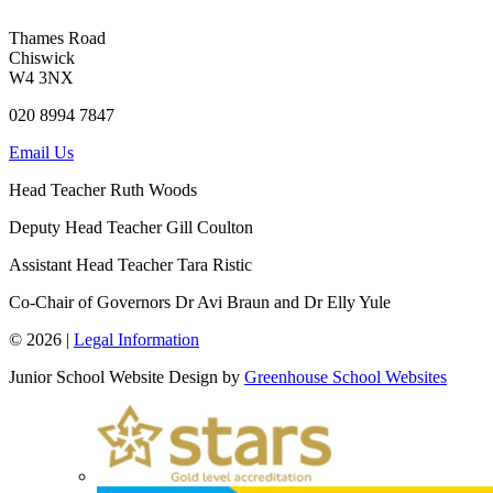
Thames Road
Chiswick
W4 3NX
020 8994 7847
Email Us
Head Teacher
Ruth Woods
Deputy Head Teacher
Gill Coulton
Assistant Head Teacher
Tara Ristic
Co-Chair of Governors
Dr Avi Braun and Dr Elly Yule
© 2026 |
Legal Information
Junior School Website Design by
Greenhouse School Websites