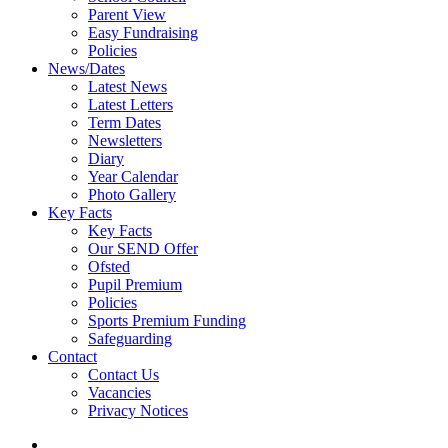
Parent View
Easy Fundraising
Policies
News/Dates
Latest News
Latest Letters
Term Dates
Newsletters
Diary
Year Calendar
Photo Gallery
Key Facts
Key Facts
Our SEND Offer
Ofsted
Pupil Premium
Policies
Sports Premium Funding
Safeguarding
Contact
Contact Us
Vacancies
Privacy Notices