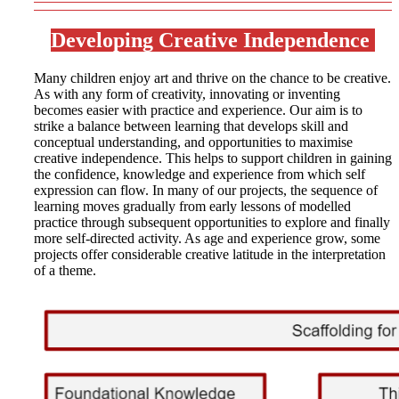
Developing Creative Independence
Many children enjoy art and thrive on the chance to be creative.
As with any form of creativity, innovating or inventing
becomes easier with practice and experience. Our aim is to
strike a balance between learning that develops skill and
conceptual understanding, and opportunities to maximise
creative independence. This helps to support children in gaining
the confidence, knowledge and experience from which self
expression can flow. In many of our projects, the sequence of
learning moves gradually from early lessons of modelled
practice through subsequent opportunities to explore and finally
more self-directed activity. As age and experience grow, some
projects offer considerable creative latitude in the interpretation
of a theme.