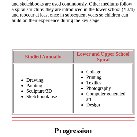
and sketchbooks are used continuously. Other mediums follow
a spiral structure: they are introduced in the lower school (Y3/4)
and reoccur at least once in subsequent years so children can
build on their experience during the key stage.
Lower and Upper School
Studied Annually
Spiral
Collage
Printing
Drawing
Textiles
Painting
Photography
Sculpture/3D
Computer generated
Sketchbook use
art
Design
Progression