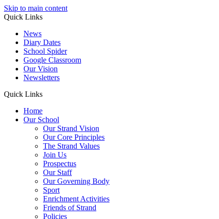
Skip to main content
Quick Links
News
Diary Dates
School Spider
Google Classroom
Our Vision
Newsletters
Quick Links
Home
Our School
Our Strand Vision
Our Core Principles
The Strand Values
Join Us
Prospectus
Our Staff
Our Governing Body
Sport
Enrichment Activities
Friends of Strand
Policies