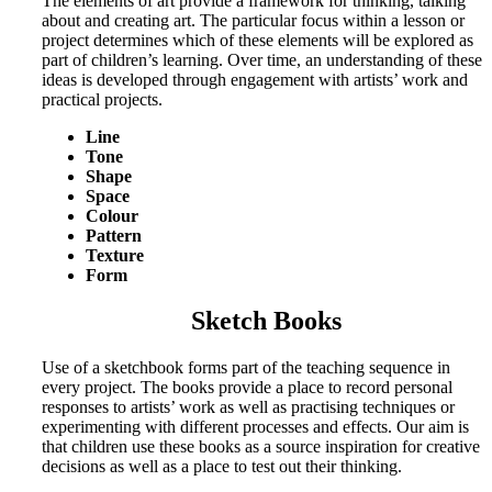
The elements of art provide a framework for thinking, talking
about and creating art. The particular focus within a lesson or
project determines which of these elements will be explored as
part of children’s learning. Over time, an understanding of these
ideas is developed through engagement with artists’ work and
practical projects.
Line
Tone
Shape
Space
Colour
Pattern
Texture
Form
Sketch Books
Use of a sketchbook forms part of the teaching sequence in
every project. The books provide a place to record personal
responses to artists’ work as well as practising techniques or
experimenting with different processes and effects. Our aim is
that children use these books as a source inspiration for creative
decisions as well as a place to test out their thinking.