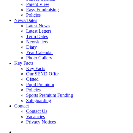
Parent View
Easy Fundraising
Policies
News/Dates
Latest News
Latest Letters
Term Dates
Newsletters
Diary
Year Calendar
Photo Gallery
Key Facts
Key Facts
Our SEND Offer
Ofsted
Pupil Premium
Policies
Sports Premium Funding
Safeguarding
Contact
Contact Us
Vacancies
Privacy Notices