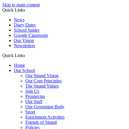
Skip to main content
Quick Links
News
Diary Dates
School Spider
Google Classroom
Our Vision
Newsletters
Quick Links
Home
Our School
Our Strand Vision
Our Core Principles
The Strand Values
Join Us
Prospectus
Our Staff
Our Governing Body
Sport
Enrichment Activities
Friends of Strand
Policies