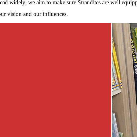
read widely, we aim to make sure Strandites are well equippe
our vision and our influences.