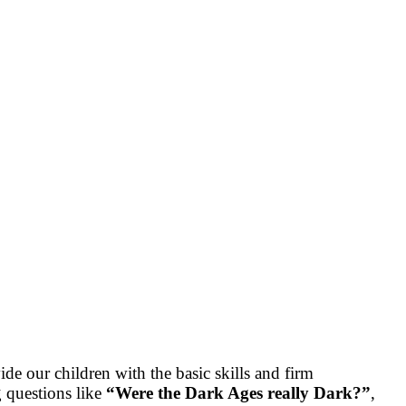
de our children with the basic skills and firm
g questions like
“Were the Dark Ages really Dark?”
,