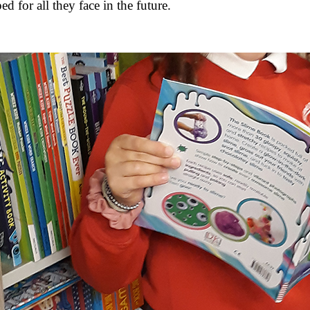
d for all they face in the future.