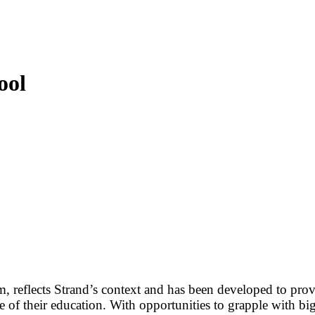
ool
, reflects Strand’s context and has been developed to provi
 of their education. With opportunities to grapple with bi