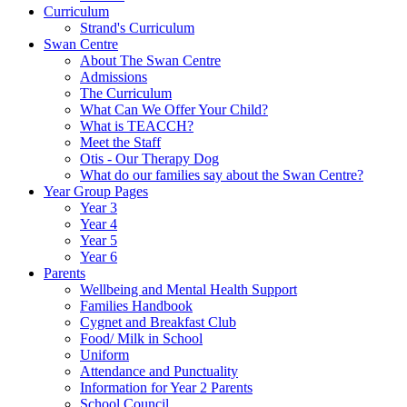
Curriculum
Strand's Curriculum
Swan Centre
About The Swan Centre
Admissions
The Curriculum
What Can We Offer Your Child?
What is TEACCH?
Meet the Staff
Otis - Our Therapy Dog
What do our families say about the Swan Centre?
Year Group Pages
Year 3
Year 4
Year 5
Year 6
Parents
Wellbeing and Mental Health Support
Families Handbook
Cygnet and Breakfast Club
Food/ Milk in School
Uniform
Attendance and Punctuality
Information for Year 2 Parents
School Council