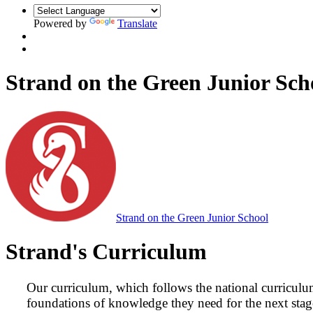
Powered by
Translate
Strand on the Green Junior Sch
Strand on the Green Junior School
Strand's Curriculum
Our curriculum, which follows the national curriculum
foundations of knowledge they need for the next stage