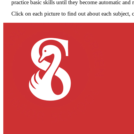
practice basic skills until they become automatic and 
Click on each picture to find out about each subject, 