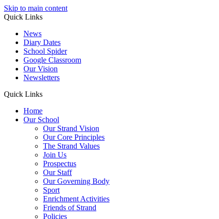
Skip to main content
Quick Links
News
Diary Dates
School Spider
Google Classroom
Our Vision
Newsletters
Quick Links
Home
Our School
Our Strand Vision
Our Core Principles
The Strand Values
Join Us
Prospectus
Our Staff
Our Governing Body
Sport
Enrichment Activities
Friends of Strand
Policies