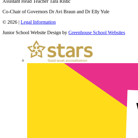
Assistant Head Teacher
Tara Ristic
Co-Chair of Governors
Dr Avi Braun and Dr Elly Yule
© 2026 |
Legal Information
Junior School Website Design by
Greenhouse School Websites