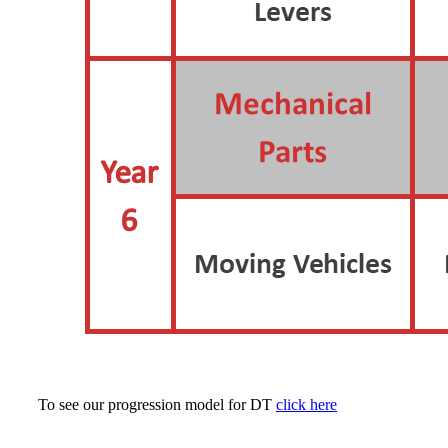
To see our progression model for DT
click here