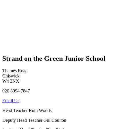
Strand on the Green Junior School
Thames Road
Chiswick
W4 3NX
020 8994 7847
Email Us
Head Teacher
Ruth Woods
Deputy Head Teacher
Gill Coulton