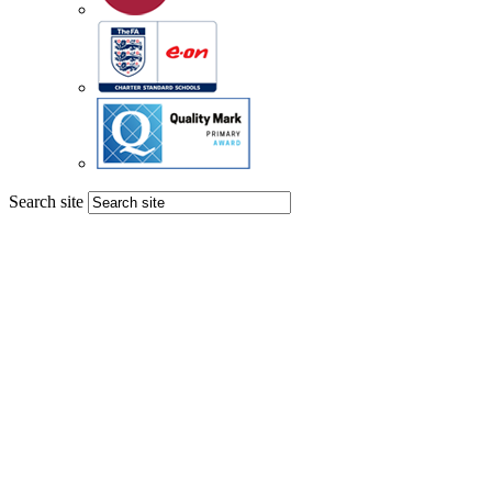
Search site