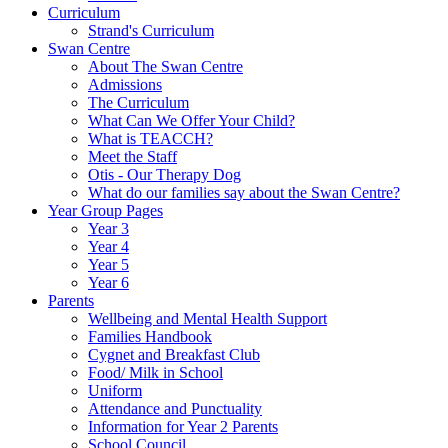
Curriculum
Strand's Curriculum
Swan Centre
About The Swan Centre
Admissions
The Curriculum
What Can We Offer Your Child?
What is TEACCH?
Meet the Staff
Otis - Our Therapy Dog
What do our families say about the Swan Centre?
Year Group Pages
Year 3
Year 4
Year 5
Year 6
Parents
Wellbeing and Mental Health Support
Families Handbook
Cygnet and Breakfast Club
Food/ Milk in School
Uniform
Attendance and Punctuality
Information for Year 2 Parents
School Council