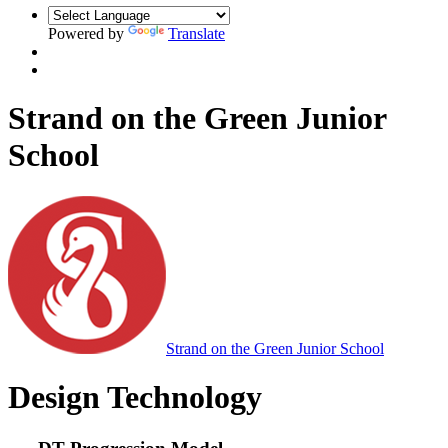
Powered by
Translate
Strand on the Green Junior
School
Strand on the Green Junior School
Design Technology