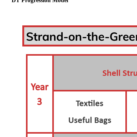
DT Progression Model