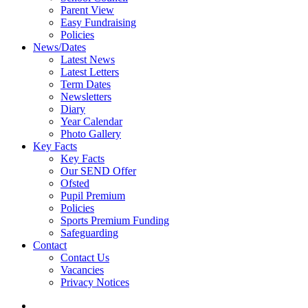
Parent View
Easy Fundraising
Policies
News/Dates
Latest News
Latest Letters
Term Dates
Newsletters
Diary
Year Calendar
Photo Gallery
Key Facts
Key Facts
Our SEND Offer
Ofsted
Pupil Premium
Policies
Sports Premium Funding
Safeguarding
Contact
Contact Us
Vacancies
Privacy Notices