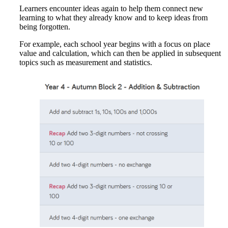
Learners encounter ideas again to help them connect new
learning to what they already know and to keep ideas from
being forgotten.
For example, each school year begins with a focus on place
value and calculation, which can then be applied in subsequent
topics such as measurement and statistics.