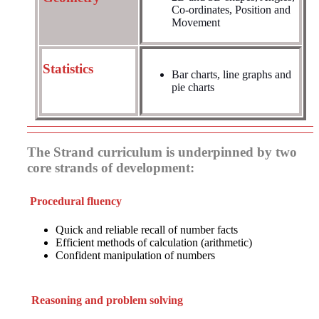
Co-ordinates, Position and
Movement
Statistics
Bar charts, line graphs and
pie charts
The Strand curriculum is underpinned by two
core strands of development:
Procedural fluency
Quick and reliable recall of number facts
Efficient methods of calculation (arithmetic)
Confident manipulation of numbers
Reasoning and problem solving