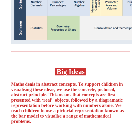
Big Ideas
Maths deals in abstract concepts. To support children in
visualising these ideas, we use the concrete, pictorial,
abstract principle. This means that concepts are first
presented with ‘real’ objects, followed by a diagramatic
representation before working with numbers alone. We
teach children to use a pictorial representation known as
the bar model to visualise a range of mathematical
problems.