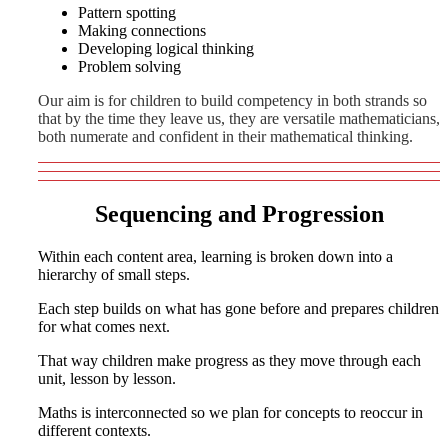
Pattern spotting
Making connections
Developing logical thinking
Problem solving
Our aim is for children to build competency in both strands so
that by the time they leave us, they are versatile mathematicians,
both numerate and confident in their mathematical thinking.
Sequencing and Progression
Within each content area, learning is broken down into a
hierarchy of small steps.
Each step builds on what has gone before and prepares children
for what comes next.
That way children make progress as they move through each
unit, lesson by lesson.
Maths is interconnected so we plan for concepts to reoccur in
different contexts.