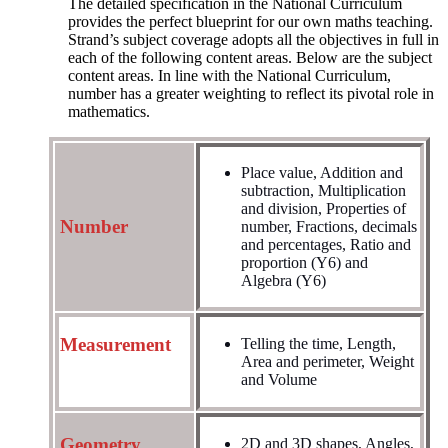
The detailed specification in the National Curriculum
provides the perfect blueprint for our own maths teaching.
Strand’s subject coverage adopts all the objectives in full in
each of the following content areas. Below are the subject
content areas. In line with the National Curriculum,
number has a greater weighting to reflect its pivotal role in
mathematics.
Place value, Addition and
subtraction, Multiplication
and division, Properties of
Number
number,
Fractions, decimals
and percentages, Ratio and
proportion (Y6) and
Algebra (Y6)
Measurement
Telling the time, Length,
Area and perimeter, Weight
and Volume
Geometry
2D and 3D shapes, Angles,