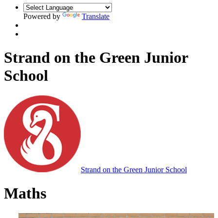
Powered by
Translate
Strand on the Green Junior
School
Strand on the Green Junior School
Maths