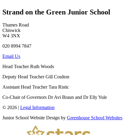
Strand on the Green Junior School
Thames Road
Chiswick
W4 3NX
020 8994 7847
Email Us
Head Teacher
Ruth Woods
Deputy Head Teacher
Gill Coulton
Assistant Head Teacher
Tara Ristic
Co-Chair of Governors
Dr Avi Braun and Dr Elly Yule
© 2026 |
Legal Information
Junior School Website Design by
Greenhouse School Websites