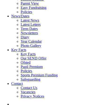
Parent View
Easy Fundraising
Policies
News/Dates
Latest News
Latest Letters
Term Dates
Newsletters
Diary
Year Calendar
Photo Gallery
Key Facts
Key Facts
Our SEND Offer
Ofsted
Pupil Premium
Policies
Sports Premium Funding
Safeguarding
Contact
Contact Us
Vacancies
Privacy Notices