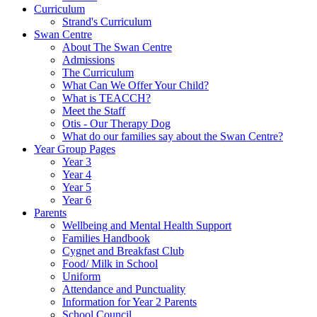
Curriculum
Strand's Curriculum
Swan Centre
About The Swan Centre
Admissions
The Curriculum
What Can We Offer Your Child?
What is TEACCH?
Meet the Staff
Otis - Our Therapy Dog
What do our families say about the Swan Centre?
Year Group Pages
Year 3
Year 4
Year 5
Year 6
Parents
Wellbeing and Mental Health Support
Families Handbook
Cygnet and Breakfast Club
Food/ Milk in School
Uniform
Attendance and Punctuality
Information for Year 2 Parents
School Council