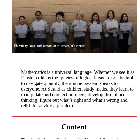
Mathematics is a universal language. Whether we see it as
Einstein did, as the ‘poetry of logical ideas’, or as the tool
to navigate quantity, the number system speaks to
everyone. At Strand as children study maths, they learn to
manipulate and connect numbers, develop disciplined
thinking, figure out what’s right and what’s wrong and
relish in solving a problem.
Content