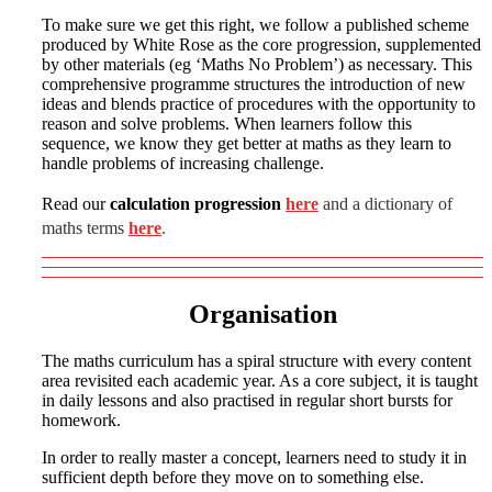
To make sure we get this right, we follow a published scheme
produced by White Rose as the core progression, supplemented
by other materials (eg ‘Maths No Problem’) as necessary. This
comprehensive programme structures the introduction of new
ideas and blends practice of procedures with the opportunity to
reason and solve problems. When learners follow this
sequence, we know they get better at maths as they learn to
handle problems of increasing challenge.
Read our
calculation progression
here
and a dictionary of
maths terms
here
.
Organisation
The maths curriculum has a spiral structure with every content
area revisited each academic year. As a core subject, it is taught
in daily lessons and also practised in regular short bursts for
homework.
In order to really master a concept, learners need to study it in
sufficient depth before they move on to something else.