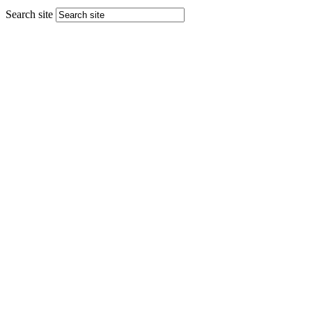
Search site