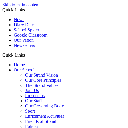
Skip to main content
Quick Links
News
Diary Dates
School Spider
Google Classroom
Our Vision
Newsletters
Quick Links
Home
Our School
Our Strand Vision
Our Core Principles
The Strand Values
Join Us
Prospectus
Our Staff
Our Governing Body
Sport
Enrichment Activities
Friends of Strand
Policies