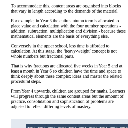
To accommodate this, content areas are organised into blocks
that vary in length according to the demands of the material.
For example, in Year 3 the entire autumn term is allocated to
place value and calculation with the four number operations -
addition, subtraction, multiplication and division - because these
mathematical elements are the basis of everything else.
Conversely in the upper school, less time is afforded to
calculation. At this stage, the ‘heavy-weight’ concept is not
whole numbers but fractional parts.
That is why fractions are allocated five weeks in Year 5 and at
least a month in Year 6 so children have the time and space to
think deeply about these complex ideas and master the related
procedural steps.
From Year 4 upwards, children are grouped for maths. Learners
will progress through the same content areas but the amount of
practice, consolidation and sophistication of problems are
adjusted to reflect differing levels of mastery.