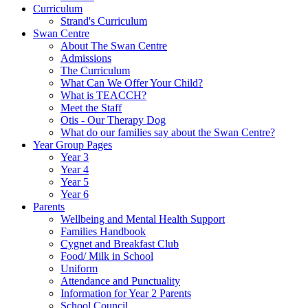
Curriculum
Strand's Curriculum
Swan Centre
About The Swan Centre
Admissions
The Curriculum
What Can We Offer Your Child?
What is TEACCH?
Meet the Staff
Otis - Our Therapy Dog
What do our families say about the Swan Centre?
Year Group Pages
Year 3
Year 4
Year 5
Year 6
Parents
Wellbeing and Mental Health Support
Families Handbook
Cygnet and Breakfast Club
Food/ Milk in School
Uniform
Attendance and Punctuality
Information for Year 2 Parents
School Council