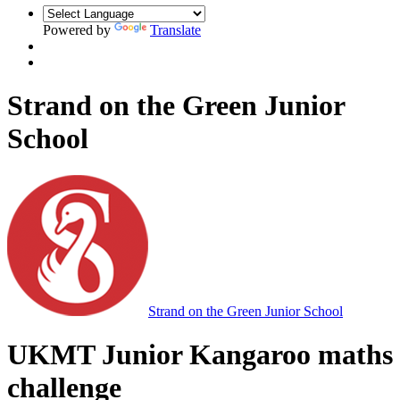
Powered by
Translate
Strand on the Green Junior
School
Strand on the Green Junior School
UKMT Junior Kangaroo maths
challenge