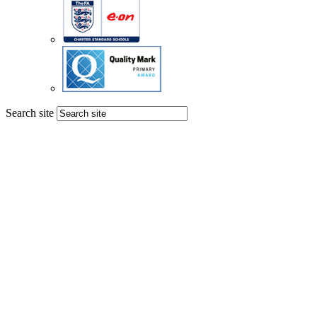
Search site