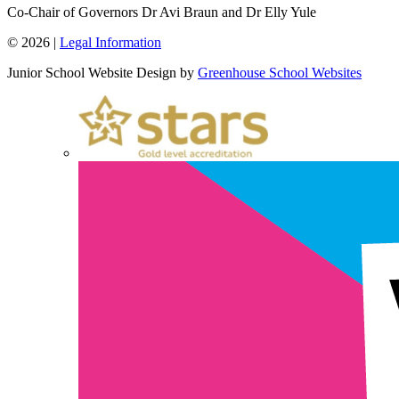
Co-Chair of Governors
Dr Avi Braun and Dr Elly Yule
© 2026 |
Legal Information
Junior School Website Design by
Greenhouse School Websites