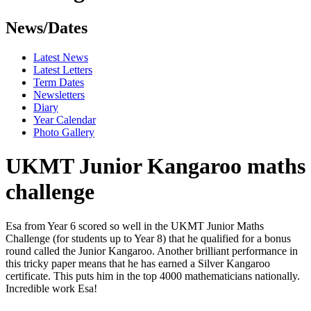
News/Dates
Latest News
Latest Letters
Term Dates
Newsletters
Diary
Year Calendar
Photo Gallery
UKMT Junior Kangaroo maths
challenge
Esa from Year 6 scored so well in the UKMT Junior Maths
Challenge (for students up to Year 8) that he qualified for a bonus
round called the Junior Kangaroo. Another brilliant performance in
this tricky paper means that he has earned a Silver Kangaroo
certificate. This puts him in the top 4000 mathematicians nationally.
Incredible work Esa!