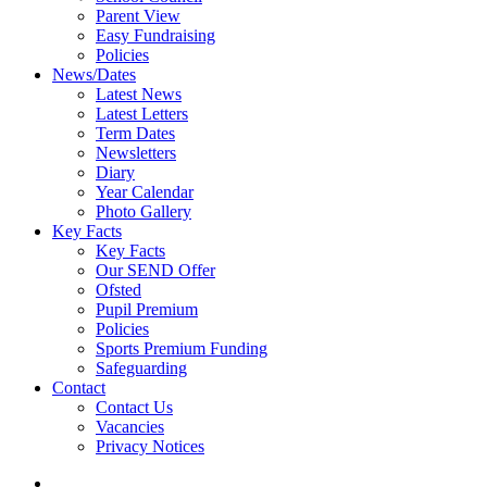
Parent View
Easy Fundraising
Policies
News/Dates
Latest News
Latest Letters
Term Dates
Newsletters
Diary
Year Calendar
Photo Gallery
Key Facts
Key Facts
Our SEND Offer
Ofsted
Pupil Premium
Policies
Sports Premium Funding
Safeguarding
Contact
Contact Us
Vacancies
Privacy Notices