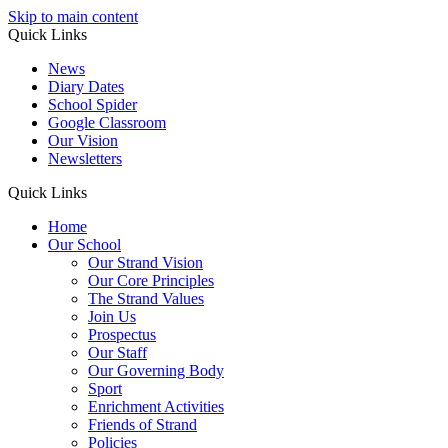
Skip to main content
Quick Links
News
Diary Dates
School Spider
Google Classroom
Our Vision
Newsletters
Quick Links
Home
Our School
Our Strand Vision
Our Core Principles
The Strand Values
Join Us
Prospectus
Our Staff
Our Governing Body
Sport
Enrichment Activities
Friends of Strand
Policies