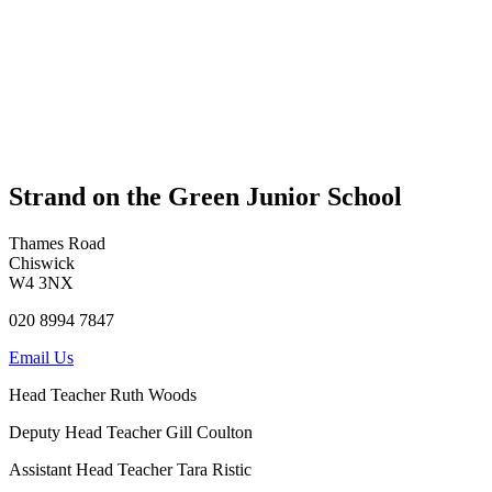
Strand on the Green Junior School
Thames Road
Chiswick
W4 3NX
020 8994 7847
Email Us
Head Teacher
Ruth Woods
Deputy Head Teacher
Gill Coulton
Assistant Head Teacher
Tara Ristic