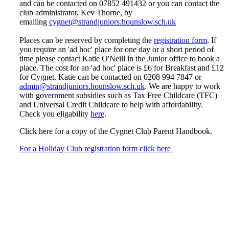
and can be contacted on 07852 491432 or you can contact the
club administrator, Kev Thorne, by
emailing
cygnet@strandjuniors.hounslow.sch.uk
Places can be reserved by completing the
registration form
. If
you require an 'ad hoc' place for one day or a short period of
time please contact Katie O'Neill in the Junior office to book a
place. The cost for an 'ad hoc' place is £6 for Breakfast and £12
for Cygnet. Katie can be contacted on 0208 994 7847 or
admin@strandjuniors.hounslow.sch.uk
. We are happy to work
with government subsidies such as Tax Free Childcare (TFC)
and Universal Credit Childcare to help with affordability.
Check you eligability
here
.
Click here for a copy of the Cygnet Club Parent Handbook.
For a Holiday Club registration form click here