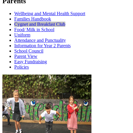
Parents
Wellbeing and Mental Health Support
Families Handbook
Cygnet and Breakfast Club
Food/ Milk in School
Uniform
Attendance and Punctuality
Information for Year 2 Parents
School Council
Parent View
Easy Fundraising
Policies