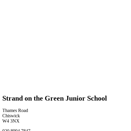
Strand on the Green Junior School
Thames Road
Chiswick
W4 3NX
020 8994 7847