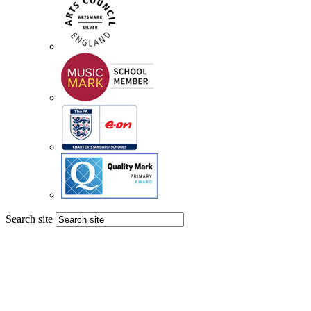
Search site