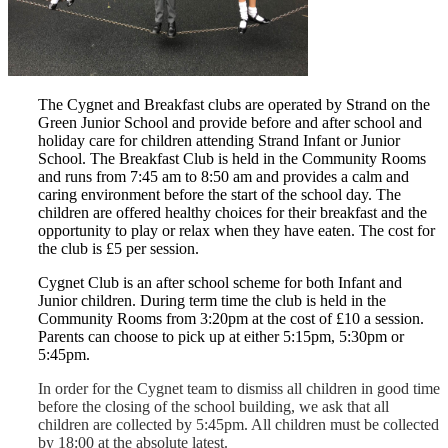
The Cygnet and Breakfast clubs are operated by Strand on the
Green Junior School and provide before and after school and
holiday care for children attending Strand Infant or Junior
School. The Breakfast Club is held in the Community Rooms
and runs from 7:45 am to 8:50 am and provides a calm and
caring environment before the start of the school day. The
children are offered healthy choices for their breakfast and the
opportunity to play or relax when they have eaten. The cost for
the club is £5 per session.
Cygnet Club is an after school scheme for both Infant and
Junior children. During term time the club is held in the
Community Rooms from 3:20pm at the cost of £10 a session.
Parents can choose to pick up at either 5:15pm, 5:30pm or
5:45pm.
In order for the Cygnet team to dismiss all children in good time
before the closing of the school building, we ask that all
children are collected by 5:45pm. All children must be collected
by 18:00 at the absolute latest.