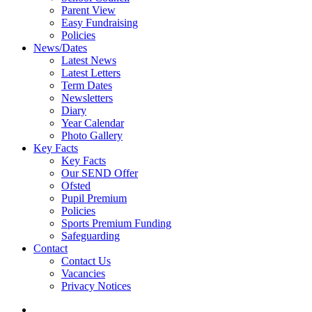
Parent View
Easy Fundraising
Policies
News/Dates
Latest News
Latest Letters
Term Dates
Newsletters
Diary
Year Calendar
Photo Gallery
Key Facts
Key Facts
Our SEND Offer
Ofsted
Pupil Premium
Policies
Sports Premium Funding
Safeguarding
Contact
Contact Us
Vacancies
Privacy Notices