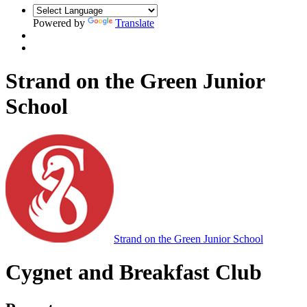
Powered by
Translate
Strand on the Green Junior
School
Strand on the Green Junior School
Cygnet and Breakfast Club