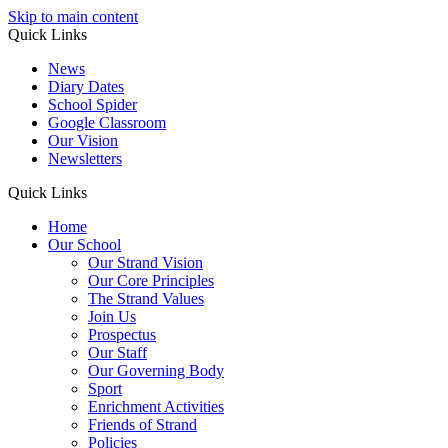
Skip to main content
Quick Links
News
Diary Dates
School Spider
Google Classroom
Our Vision
Newsletters
Quick Links
Home
Our School
Our Strand Vision
Our Core Principles
The Strand Values
Join Us
Prospectus
Our Staff
Our Governing Body
Sport
Enrichment Activities
Friends of Strand
Policies