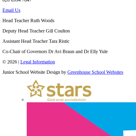
Email Us
Head Teacher
Ruth Woods
Deputy Head Teacher
Gill Coulton
Assistant Head Teacher
Tara Ristic
Co-Chair of Governors
Dr Avi Braun and Dr Elly Yule
© 2026 |
Legal Information
Junior School Website Design by
Greenhouse School Websites