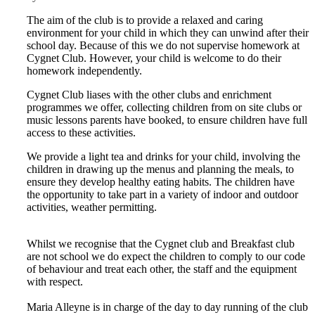
The aim of the club is to provide a relaxed and caring
environment for your child in which they can unwind after their
school day. Because of this we do not supervise homework at
Cygnet Club. However, your child is welcome to do their
homework independently.
Cygnet Club liases with the other clubs and enrichment
programmes we offer, collecting children from on site clubs or
music lessons parents have booked, to ensure children have full
access to these activities.
We provide a light tea and drinks for your child, involving the
children in drawing up the menus and planning the meals, to
ensure they develop healthy eating habits. The children have
the opportunity to take part in a variety of indoor and outdoor
activities, weather permitting.
Whilst we recognise that the Cygnet club and Breakfast club
are not school we do expect the children to comply to our code
of behaviour and treat each other, the staff and the equipment
with respect.
Maria Alleyne is in charge of the day to day running of the club