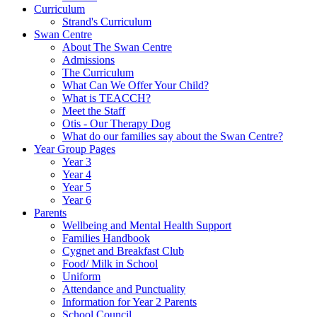
Curriculum
Strand's Curriculum
Swan Centre
About The Swan Centre
Admissions
The Curriculum
What Can We Offer Your Child?
What is TEACCH?
Meet the Staff
Otis - Our Therapy Dog
What do our families say about the Swan Centre?
Year Group Pages
Year 3
Year 4
Year 5
Year 6
Parents
Wellbeing and Mental Health Support
Families Handbook
Cygnet and Breakfast Club
Food/ Milk in School
Uniform
Attendance and Punctuality
Information for Year 2 Parents
School Council