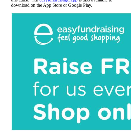
download on the App Store or Google Play.