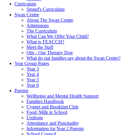
Curriculum
Strand's Curriculum
Swan Centre
About The Swan Centre
Admissions
The Curriculum
What Can We Offer Your Child?
What is TEACCH?
Meet the Staff
Otis - Our Therapy Dog
What do our families say about the Swan Centre?
Year Group Pages
Year 3
Year 4
Year 5
Year 6
Parents
Wellbeing and Mental Health Support
Families Handbook
Cygnet and Breakfast Club
Food/ Milk in School
Uniform
Attendance and Punctuality
Information for Year 2 Parents
School Council