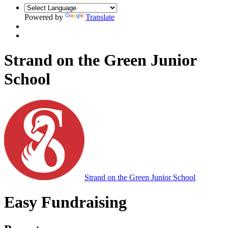
Powered by
Translate
Strand on the Green Junior
School
Strand on the Green Junior School
Easy Fundraising