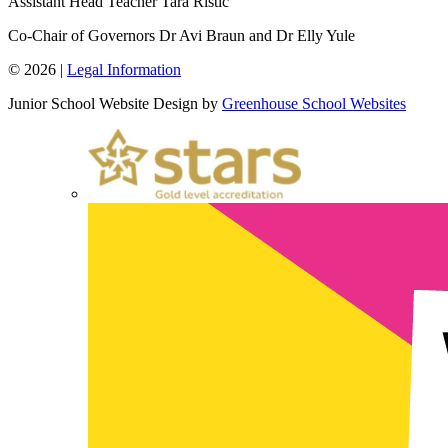
Assistant Head Teacher
Tara Ristic
Co-Chair of Governors
Dr Avi Braun and Dr Elly Yule
© 2026 |
Legal Information
Junior School Website Design by
Greenhouse School Websites