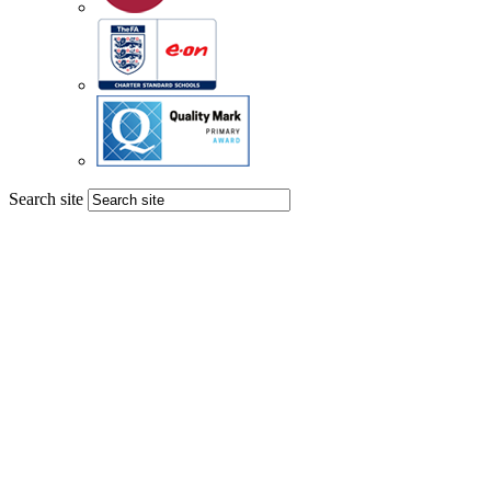
Search site