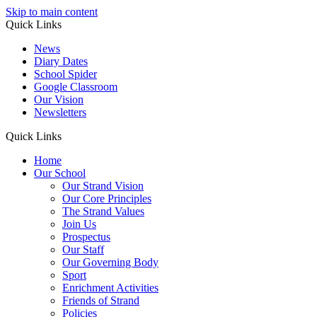
Skip to main content
Quick Links
News
Diary Dates
School Spider
Google Classroom
Our Vision
Newsletters
Quick Links
Home
Our School
Our Strand Vision
Our Core Principles
The Strand Values
Join Us
Prospectus
Our Staff
Our Governing Body
Sport
Enrichment Activities
Friends of Strand
Policies