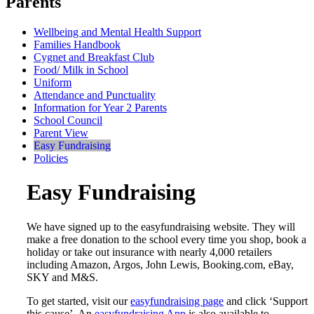
Parents
Wellbeing and Mental Health Support
Families Handbook
Cygnet and Breakfast Club
Food/ Milk in School
Uniform
Attendance and Punctuality
Information for Year 2 Parents
School Council
Parent View
Easy Fundraising
Policies
Easy Fundraising
We have signed up to the easyfundraising website. They will
make a free donation to the school every time you shop, book a
holiday or take out insurance with nearly 4,000 retailers
including Amazon, Argos, John Lewis, Booking.com, eBay,
SKY and M&S.
To get started, visit our
easyfundraising page
and click ‘Support
this cause’. An
easyfundraising App
is also available to