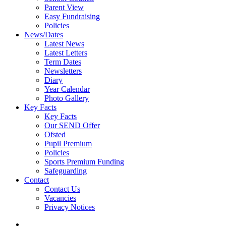
Parent View
Easy Fundraising
Policies
News/Dates
Latest News
Latest Letters
Term Dates
Newsletters
Diary
Year Calendar
Photo Gallery
Key Facts
Key Facts
Our SEND Offer
Ofsted
Pupil Premium
Policies
Sports Premium Funding
Safeguarding
Contact
Contact Us
Vacancies
Privacy Notices