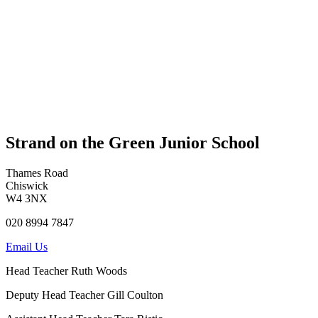
Strand on the Green Junior School
Thames Road
Chiswick
W4 3NX
020 8994 7847
Email Us
Head Teacher
Ruth Woods
Deputy Head Teacher
Gill Coulton