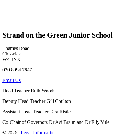
Strand on the Green Junior School
Thames Road
Chiswick
W4 3NX
020 8994 7847
Email Us
Head Teacher
Ruth Woods
Deputy Head Teacher
Gill Coulton
Assistant Head Teacher
Tara Ristic
Co-Chair of Governors
Dr Avi Braun and Dr Elly Yule
© 2026 |
Legal Information