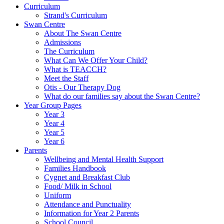
Curriculum
Strand's Curriculum
Swan Centre
About The Swan Centre
Admissions
The Curriculum
What Can We Offer Your Child?
What is TEACCH?
Meet the Staff
Otis - Our Therapy Dog
What do our families say about the Swan Centre?
Year Group Pages
Year 3
Year 4
Year 5
Year 6
Parents
Wellbeing and Mental Health Support
Families Handbook
Cygnet and Breakfast Club
Food/ Milk in School
Uniform
Attendance and Punctuality
Information for Year 2 Parents
School Council