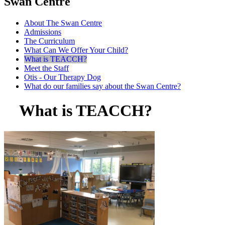
Swan Centre
About The Swan Centre
Admissions
The Curriculum
What Can We Offer Your Child?
What is TEACCH?
Meet the Staff
Otis - Our Therapy Dog
What do our families say about the Swan Centre?
What is TEACCH?