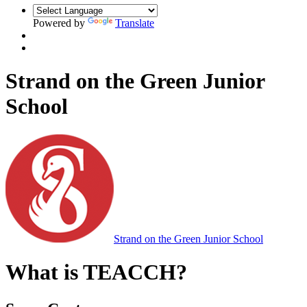
Powered by
Translate
Strand on the Green Junior
School
Strand on the Green Junior School
What is TEACCH?