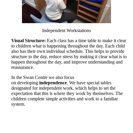
Independent Workstations
Visual Structure:
Each class has a time table to make it clear
to children what is happening throughout the day. Each child
also has their own individual schedule. This helps to provide
structure to the day, reduce stress by making it clear what is to
happen throughout the day, and improve understanding and
reassurance.
In the Swan Centre we also focus
on developing
independence
. We have special tables
designated for independent work, which helps to set the
expectation that this is where they work by themselves. The
children complete simple activities and work to a familiar
system.