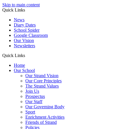
Skip to main content
Quick Links
News
Diary Dates
School Spider
Google Classroom
Our Vision
Newsletters
Quick Links
Home
Our School
Our Strand Vision
Our Core Principles
The Strand Values
Join Us
Prospectus
Our Staff
Our Governing Body
Sport
Enrichment Activities
Friends of Strand
Policies