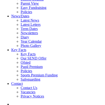
Parent View
Easy Fundraising
Policies
News/Dates
Latest News
Latest Letters
Term Dates
Newsletters
Diary
Year Calendar
Photo Gallery
Key Facts
Key Facts
Our SEND Offer
Ofsted
Pupil Premium
Policies
Sports Premium Funding
Safeguarding
Contact
Contact Us
Vacancies
Privacy Notices