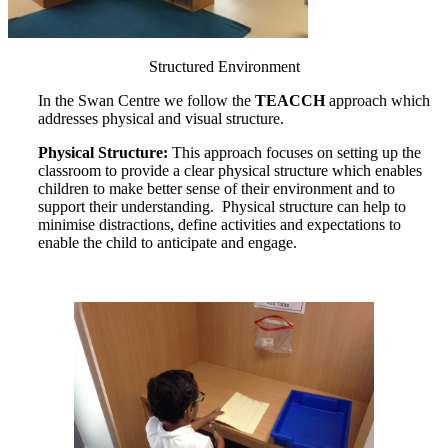
Structured Environment
In the Swan Centre we follow the
TEACCH
approach which
addresses physical and visual structure.
Physical Structure:
This approach focuses on setting up the
classroom to provide a clear physical structure which enables
children to make better sense of their environment and to
support their understanding. Physical structure can help to
minimise distractions, define activities and expectations to
enable the child to anticipate and engage.