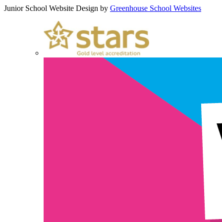
Junior School Website Design by
Greenhouse School Websites