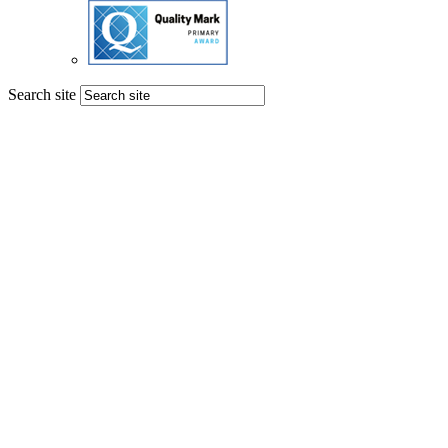
Search site